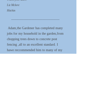
Liz Mclore
Hitchin
*****************************************************************************************************
Adam,the Gardener has completed many
jobs for my household in the garden,from
chopping trees down to concrete post
fencing ,all to an excellent standard. I
hawe reccommended him to many of my
friends
D.Ansell
Hitchin
****************************************************************************************************
We would definitely recommend Adam,
he has completed 2 jobs in our garden,
hedge cutting and tree work. Both done
with enthusiasm and everything left
perfect - great work!