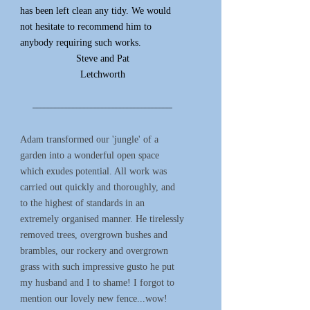
has been left clean any tidy. We would
not hesitate to recommend him to
anybody requiring such works.
Steve and Pat
Letchworth
*****************************************************************************************************
Adam transformed our 'jungle' of a
garden into a wonderful open space
which exudes potential. All work was
carried out quickly and thoroughly, and
to the highest of standards in an
extremely organised manner. He tirelessly
removed trees, overgrown bushes and
brambles, our rockery and overgrown
grass with such impressive gusto he put
my husband and I to shame! I forgot to
mention our lovely new fence...wow!