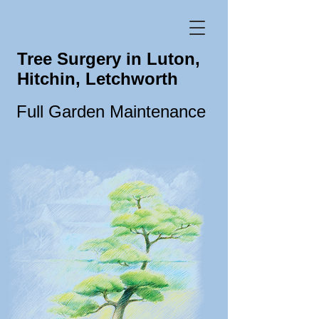
Tree Surgery in Luton,
Hitchin, Letchworth
Full Garden Maintenance