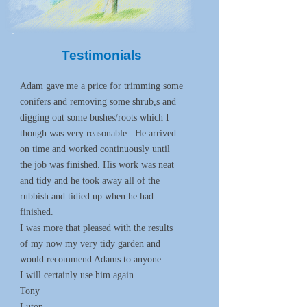
Testimonials
Adam gave me a price for trimming some
conifers and removing some shrub,s and
digging out some bushes/roots which I
though was very reasonable . He arrived
on time and worked continuously until
the job was finished. His work was neat
and tidy and he took away all of the
rubbish and tidied up when he had
finished.
I was more that pleased with the results
of my now my very tidy garden and
would recommend Adams to anyone.
I will certainly use him again.
Tony
Luton