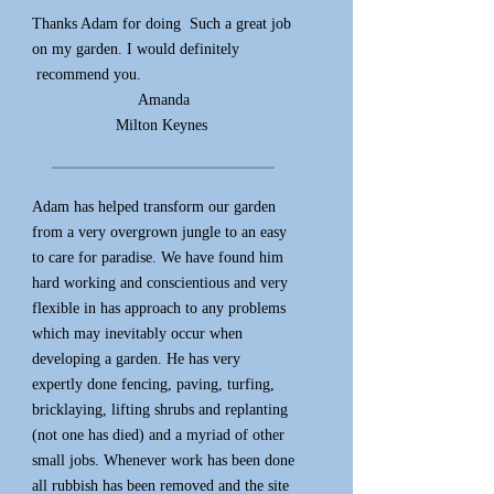
Thanks Adam for doing
Such a great job
on my garden. I would
definitely
recommend you.
Amanda
Milton Keynes
*****************************************************************************************************
Adam has helped transform our garden
from a very overgrown jungle to an easy
to care for paradise. We have found him
hard working and conscientious and very
flexible in has approach to any problems
which may inevitably occur when
developing a garden. He has very
expertly done fencing, paving, turfing,
bricklaying, lifting shrubs and replanting
(not one has died) and a myriad of other
small jobs. Whenever work has been done
all rubbish has been removed and the site