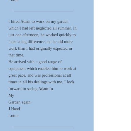
*****************************************************************************************************
I hired Adam to work on my garden,
which I had left neglected all summer. In
just one afternoon, he worked quickly to
make a big difference and he did more
work than I had originally expected in
that time.
He arrived with a good range of
equipment which enabled him to work at
great pace, and was professional at all
times in all his dealings with me. I look
forward to seeing Adam In
My
Garden again!
J Hand
Luton
*****************************************************************************************************