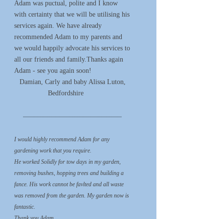
Adam was puctual, polite and I know
with certainty that we will be utilising his
services again. We have already
recommended Adam to my parents and
we would happily advocate his services to
all our friends and family.Thanks again
Adam - see you again soon!
Damian, Carly and baby Alissa Luton,
Bedfordshire
*****************************************************************************************************
I would highly recommend Adam for any
gardening work that you require.
He worked Solidly for tow days in my garden,
removing bushes, hopping trees and building a
fance. His work cannot be favlted and all waste
was removed from the garden. My garden now is
fantastic.
Thank you Adam.