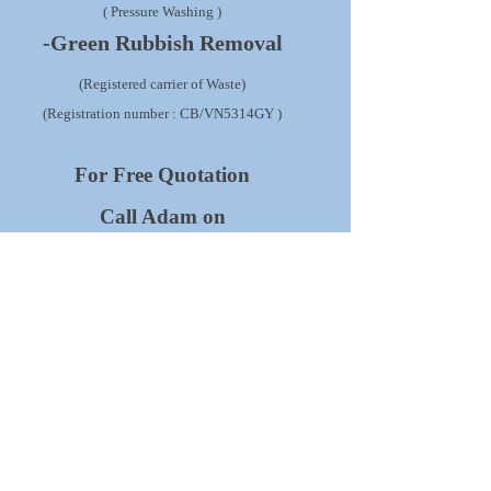
( Pressure Washing )
-Green Rubbish Removal
(Registered carrier of Waste)
(Registration number : CB/VN5314GY )
For Free Quotation
Call Adam on
01582 518954
07828 490360
We are fully insured with our
Pablic Liability Insurance
up to 1 million Pounds.