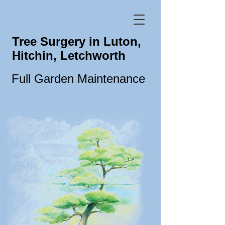
Tree Surgery in Luton,
Hitchin, Letchworth
Full Garden Maintenance