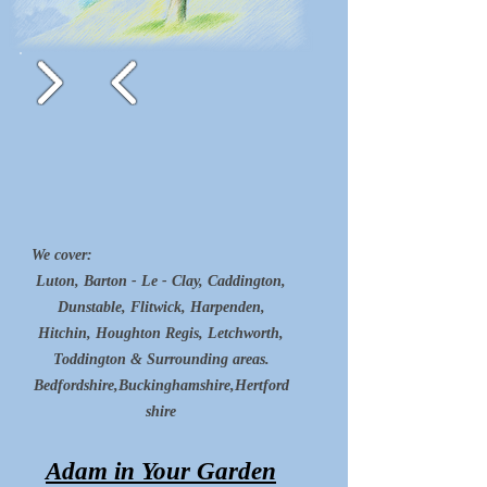
We cover:
Luton, Barton - Le - Clay, Caddington,
Dunstable, Flitwick, Harpenden,
Hitchin, Houghton Regis, Letchworth,
Toddington & Surrounding areas.
Bedfordshire,Buckinghamshire,Hertford
shire
Adam in Your Garden