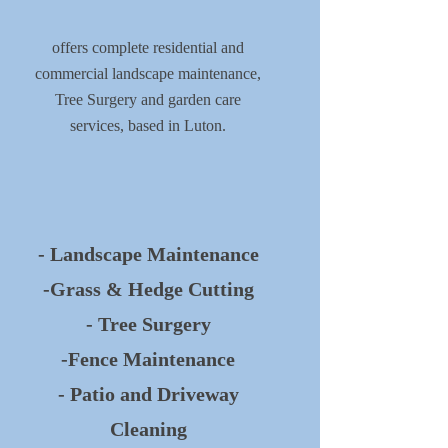
offers complete residential and
commercial landscape maintenance,
Tree Surgery and garden care
services, based in Luton.
- Landscape Maintenance
-Grass & Hedge Cutting
- Tree Surgery
-Fence Maintenance
- Patio and Driveway
Cleaning